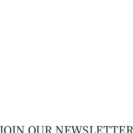
JOIN OUR NEWSLETTE