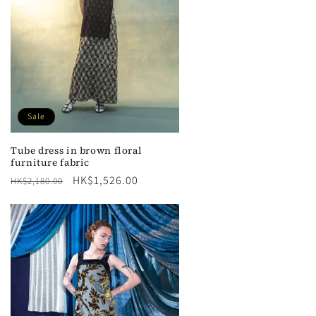
n
Sale
Tube dress in brown floral
furniture fabric
Regular
Sale
HK$1,526.00
HK$2,180.00
price
price