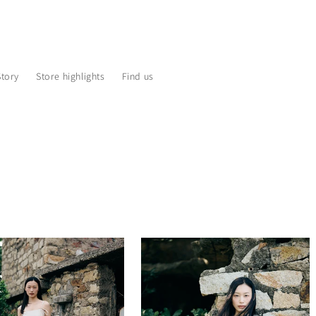
Story
Store highlights
Find us