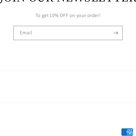
To get 10% OFF on your order!
Email
Payme