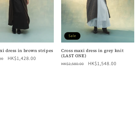
Sale
xi dress in brown stripes
Cross maxi dress in grey knit
(LAST ONE)
Sale
HK$1,428.00
00
Regular
Sale
HK$1,548.00
HK$2,580.00
price
price
price