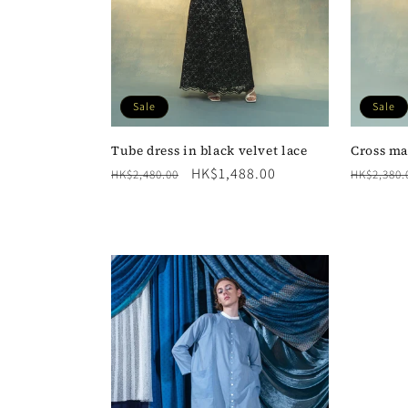
Sale
Sale
Tube dress in black velvet lace
Cross ma
Regular
Sale
HK$1,488.00
Regular
HK$2,480.00
HK$2,380.
price
price
price