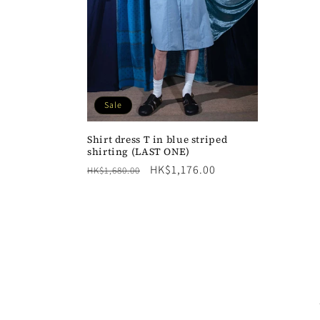
Sale
Shirt dress T in blue striped
shirting (LAST ONE)
Regular
Sale
HK$1,176.00
HK$1,680.00
price
price