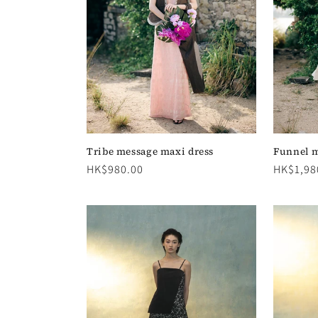
c
t
i
o
n
Tribe message maxi dress
Funnel m
Regular
HK$980.00
Regular
HK$1,98
price
price
: