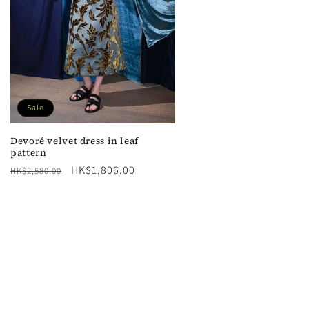
Sale
Devoré velvet dress in leaf
pattern
Regular
Sale
HK$1,806.00
HK$2,580.00
price
price