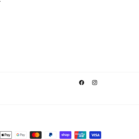
Facebook
Instagram
nt