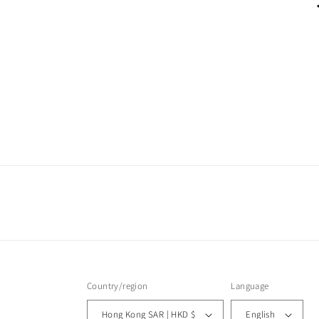
Country/region
Language
Hong Kong SAR | HKD $
English