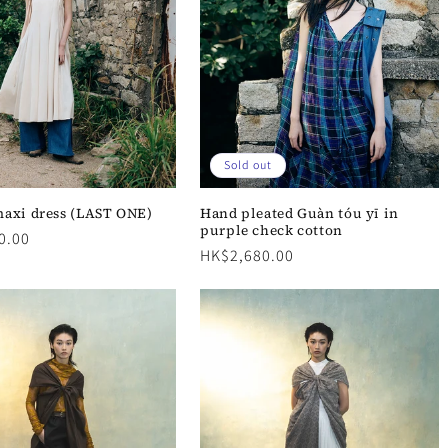
Sold out
axi dress (LAST ONE)
Hand pleated Guàn tóu yī in
purple check cotton
0.00
Regular
HK$2,680.00
price