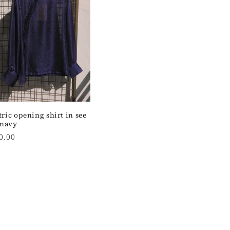
ic opening shirt in see
 navy
0.00