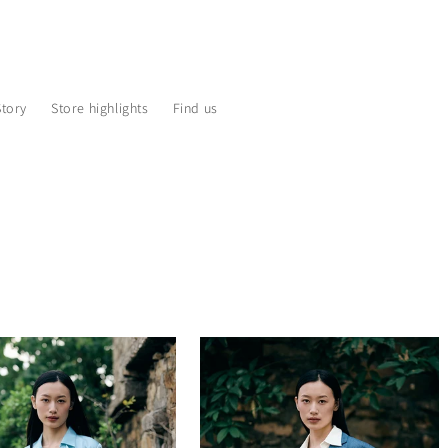
Story
Store highlights
Find us