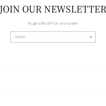
JOIN OUR NEWSLETTE
To get 10% OFF on your order!
Email