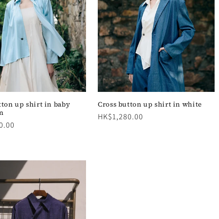
tton up shirt in baby
Cross button up shirt in white
in
Regular
HK$1,280.00
0.00
price