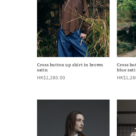
c
t
i
o
n
Cross button up shirt in brown
Cross bu
satin
blue sat
Regular
HK$1,280.00
Regular
HK$1,28
:
price
price