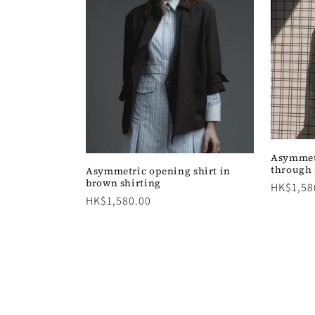
Asymmetr
through
Asymmetric opening shirt in
brown shirting
Regular
HK$1,58
Regular
HK$1,580.00
price
price