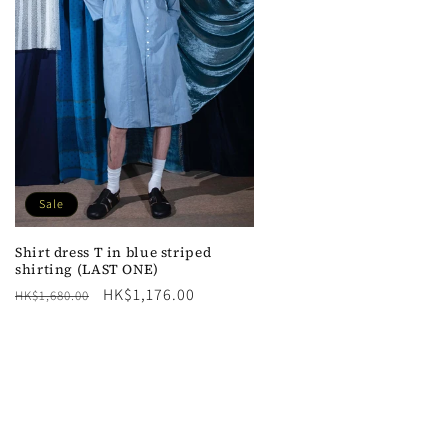
n
Sale
Shirt dress T in blue striped
shirting (LAST ONE)
Regular
Sale
HK$1,176.00
HK$1,680.00
price
price