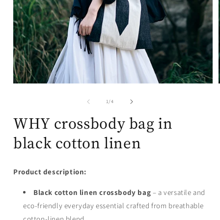
Open
media
1
of
1
/
4
in
modal
WHY crossbody bag in
black cotton linen
Product description:
Black cotton linen crossbody bag
– a versatile and
eco-friendly everyday essential crafted from breathable
cotton-linen blend