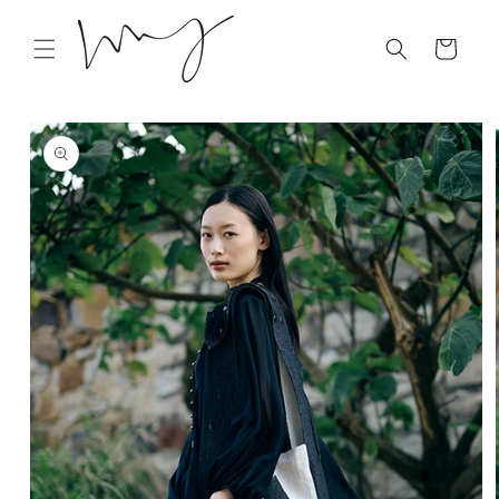
Skip to
content
Cart
Skip to
product
information