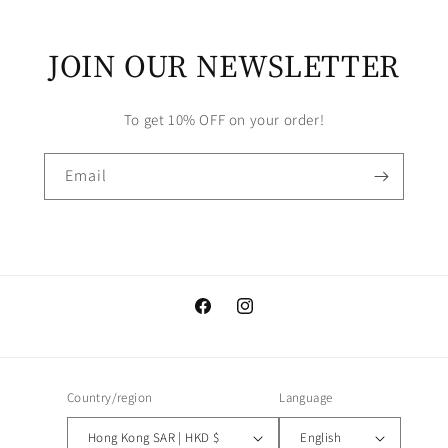
JOIN OUR NEWSLETTER
To get 10% OFF on your order!
Email
Facebook
Instagram
Country/region
Language
Hong Kong SAR | HKD $
English