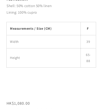
Shell:
50% cotton 50% linen
Lining:
100%
cupro
Measurements / Size (CM)
F
Width
39
65-
Height
88
Regular
HK$1,080.00