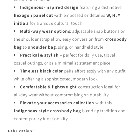
Indigenous-inspired design
featuring a distinctive
hexagon panel cut
with embossed or detailed
W, H, Y
initials
for a unique cultural touch
Multi-way wear options
: adjustable snap buttons on
the shoulder strap allow easy conversion from
crossbody
bag
to
shoulder bag
, sling, or handheld style
Practical & stylish
– perfect for daily use, travel,
casual outings, or as a minimalist statement piece
Timeless black color
pairs effortlessly with any outfit
while offering a sophisticated, modern look
Comfortable & lightweight
construction ideal for
all-day wear without compromising on durability
Elevate your accessories collection
with this
Indigenous style crossbody bag
blending tradition and
contemporary functionality
Fabrication: